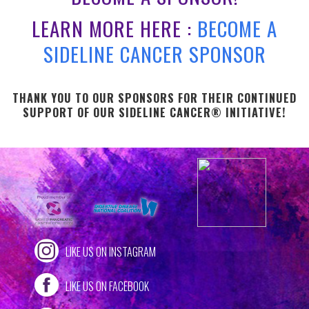
LEARN MORE HERE :
BECOME A
SIDELINE CANCER SPONSOR
THANK YOU TO OUR SPONSORS FOR THEIR CONTINUED
SUPPORT OF OUR SIDELINE CANCER® INITIATIVE!
LIKE US ON INSTAGRAM
LIKE US ON FACEBOOK