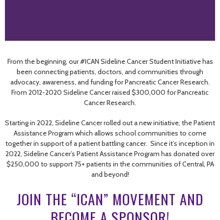
From the beginning, our #ICAN Sideline Cancer Student Initiative has
been connecting patients, doctors, and communities through
advocacy, awareness, and funding for Pancreatic Cancer Research.
From 2012-2020 Sideline Cancer raised $300,000 for Pancreatic
Cancer Research.
Starting in 2022, Sideline Cancer rolled out a new initiative, the Patient
Assistance Program which allows school communities to come
together in support of a patient battling cancer. Since it’s inception in
2022, Sideline Cancer’s Patient Assistance Program has donated over
$250,000 to support 75+ patients in the communities of Central, PA
and beyond!
JOIN THE “ICAN” MOVEMENT AND
BECOME A SPONSOR!