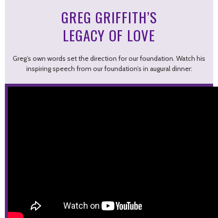
GREG GRIFFITH’S
LEGACY OF LOVE
Greg’s own words set the direction for our foundation. Watch his
inspiring speech from our foundation’s in augural dinner: