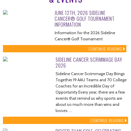
JUNE 12TH, 2026 SIDELINE
CANCER® GOLF TOURNAMENT
INFORMATION
Information for the 2026 Sideline
Cancer® Golf Tournament
CONTINUE READING
SIDELINE CANCER SCRIMMAGE DAY
2026
Sideline Cancer Scrimmage Day Brings
Together 19 AAU Teams and 70 College
Coaches for an Incredible Day of
Opportunity Every year, there are a few
events that remind us why sports are
about so much more than wins and
losses. …
CONTINUE READING