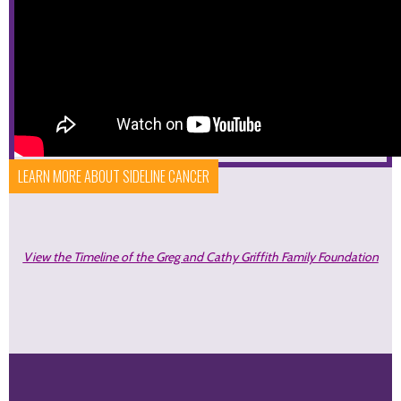
LEARN MORE ABOUT SIDELINE CANCER
View the Timeline of the Greg and Cathy Griffith Family Foundation