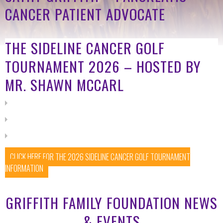
CANCER PATIENT ADVOCATE
THE SIDELINE CANCER GOLF
TOURNAMENT 2026 – HOSTED BY
MR. SHAWN MCCARL
CLICK HERE FOR THE 2026 SIDELINE CANCER GOLF TOURNAMENT
INFORMATION
GRIFFITH FAMILY FOUNDATION NEWS
& EVENTS