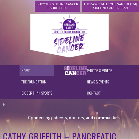
BUY YOUR SIDELINE CANCER
THE BASKETBALL TOURNAMENT (TBT)
T-SHIRT HERE
SIDELINE CANCER TEAM
HOME
PHOTOS & VIDEOS
THE FOUNDATION
NEWS & EVENTS
BIGGER THAN SPORTS
CONTACT
Connecting patients, doctors, and communities.
CATHY GRIFFITH – PANCREATIC