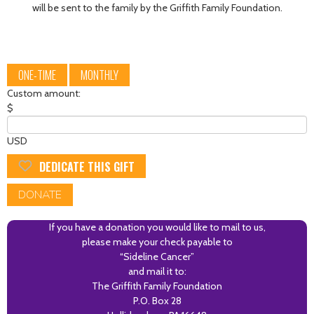
will be sent to the family by the Griffith Family Foundation.
ONE-TIME
MONTHLY
Custom amount:
$
USD
DEDICATE THIS GIFT
DONATE
If you have a donation you would like to mail to us,
please make your check payable to
“Sideline Cancer”
and mail it to:
The Griffith Family Foundation
P.O. Box 28