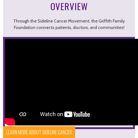
OVERVIEW
Through the Sideline Cancer Movement, the Griffith Family
Foundation connects patients, doctors, and communities!
LEARN MORE ABOUT SIDELINE CANCER