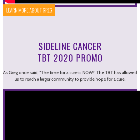
LEARN MORE ABOUT GREG
SIDELINE CANCER
TBT 2020 PROMO
As Greg once said, “The time for a cure is NOW!” The TBT has allowed
us to reach a larger community to provide hope for a cure.