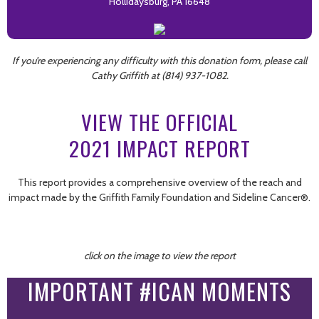
Hollidaysburg, PA 16648
If you’re experiencing any difficulty with this donation form, please call
Cathy Griffith at (814) 937-1082.
VIEW THE OFFICIAL
2021 IMPACT REPORT
This report provides a comprehensive overview of the reach and
impact made by the Griffith Family Foundation and Sideline Cancer®.
click on the image to view the report
IMPORTANT #ICAN MOMENTS