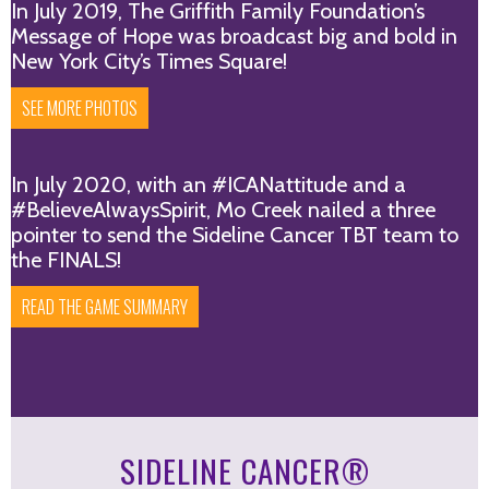
In July 2019, The Griffith Family Foundation’s
Message of Hope was broadcast big and bold in
New York City’s Times Square!
SEE MORE PHOTOS
In July 2020, with an #ICANattitude and a
#BelieveAlwaysSpirit, Mo Creek nailed a three
pointer to send the Sideline Cancer TBT team to
the FINALS!
READ THE GAME SUMMARY
SIDELINE CANCER®