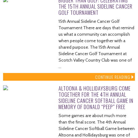
BIGGER THAN GOLF: CELEBRATING
THE 15TH ANNUAL SIDELINE CANCER
GOLF TOURNAMENT
15th Annual Sideline Cancer Golf
Tournament There are days that remind
us what a community can accomplish
when people come together with a
shared purpose. The 15th Annual
Sideline Cancer Golf Tournament at
Scotch Valley Country Club was one of
…
CONTINUE READING
ALTOONA & HOLLIDAYSBURG COME
TOGETHER FOR THE 4TH ANNUAL
SIDELINE CANCER SOFTBALL GAME IN
MEMORY OF DONALD “PEEP” FREE
Some games are about much more
than the final score. The 4th Annual
Sideline Cancer Softball Game between
Altoona and Hollidaysburg was one of