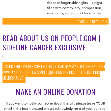
those unforgettable nights — a night
filled with community, compassion,
memories, and support for a family …
CONTINUE READING
READ ABOUT US ON PEOPLE.COM |
SIDELINE CANCER EXCLUSIVE
CLICK HERE : PEOPLE.COM EXCLUSIVE | DAD OF 2 WAS TOLD HE HAD JUST
MONTHS TO LIVE, BUT A SIMPLE QUESTION FOR HIS DOCTOR KEPT HIS
MEMORY ALIVE
MAKE AN ONLINE DONATION
If you want to notify someone about this gift, please leave YOUR
email in the box indicated and an acknowledgment of your donation