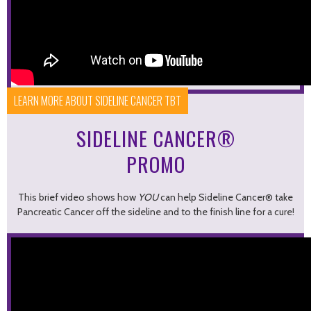
LEARN MORE ABOUT SIDELINE CANCER TBT
SIDELINE CANCER®
PROMO
This brief video shows how
YOU
can help Sideline Cancer® take
Pancreatic Cancer off the sideline and to the finish line for a cure!