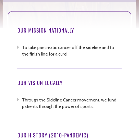
OUR MISSION NATIONALLY
To take pancreatic cancer off the sideline and to
the finish line for a cure!
OUR VISION LOCALLY
Through the Sideline Cancer movement, we fund
patients through the power of sports.
OUR HISTORY (2010-PANDEMIC)