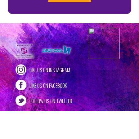
LIKE US ON INSTAGRAM
LIKE US ON FACEBOOK
FOLLOW US ON TWITTER
309 ALLEGHENY STREET, SUITE 5
•
HOLLIDAYSBURG, PA 16648
/
PHONE: (814) 937-1082