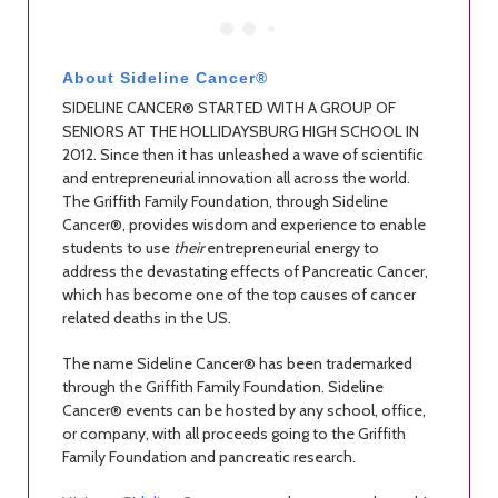
About Sideline Cancer®
SIDELINE CANCER® STARTED WITH A GROUP OF
SENIORS AT THE HOLLIDAYSBURG HIGH SCHOOL IN
2012. Since then it has unleashed a wave of scientific
and entrepreneurial innovation all across the world.
The Griffith Family Foundation, through Sideline
Cancer®, provides wisdom and experience to enable
students to use
their
entrepreneurial energy to
address the devastating effects of Pancreatic Cancer,
which has become one of the top causes of cancer
related deaths in the US.
The name Sideline Cancer® has been trademarked
through the Griffith Family Foundation. Sideline
Cancer® events can be hosted by any school, office,
or company, with all proceeds going to the Griffith
Family Foundation and pancreatic research.