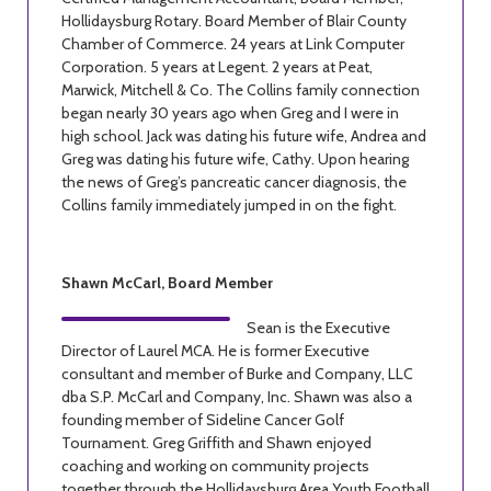
Hollidaysburg Rotary. Board Member of Blair County
Chamber of Commerce. 24 years at Link Computer
Corporation. 5 years at Legent. 2 years at Peat,
Marwick, Mitchell & Co. The Collins family connection
began nearly 30 years ago when Greg and I were in
high school. Jack was dating his future wife, Andrea and
Greg was dating his future wife, Cathy. Upon hearing
the news of Greg’s pancreatic cancer diagnosis, the
Collins family immediately jumped in on the fight.
Shawn McCarl, Board Member
Sean is the Executive
Director of Laurel MCA. He is former Executive
consultant and member of Burke and Company, LLC
dba S.P. McCarl and Company, Inc. Shawn was also a
founding member of Sideline Cancer Golf
Tournament. Greg Griffith and Shawn enjoyed
coaching and working on community projects
together through the Hollidaysburg Area Youth Football