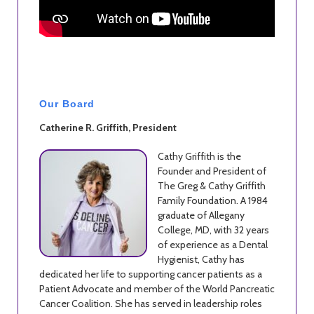
Our Board
Catherine R. Griffith, President
Cathy Griffith is the
Founder and President of
The Greg & Cathy Griffith
Family Foundation. A 1984
graduate of Allegany
College, MD, with 32 years
of experience as a Dental
Hygienist, Cathy has
dedicated her life to supporting cancer patients as a
Patient Advocate and member of the World Pancreatic
Cancer Coalition. She has served in leadership roles