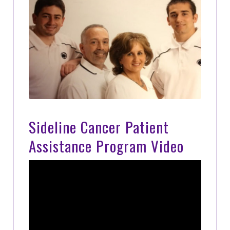
Sideline Cancer Patient
Assistance Program Video