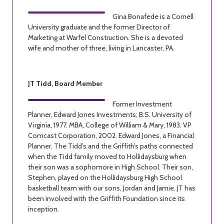
Gina Bonafede is a Cornell
University graduate and the former Director of
Marketing at Warfel Construction. She is a devoted
wife and mother of three, living in Lancaster, PA.
JT Tidd, Board Member
Former Investment
Planner, Edward Jones Investments; B.S. University of
Virginia, 1977. MBA, College of William & Mary, 1983. VP
Comcast Corporation, 2002. Edward Jones, a Financial
Planner. The Tidd’s and the Griffith’s paths connected
when the Tidd family moved to Hollidaysburg when
their son was a sophomore in High School. Their son,
Stephen, played on the Hollidaysburg High School
basketball team with our sons, Jordan and Jamie. JT has
been involved with the Griffith Foundation since its
inception.