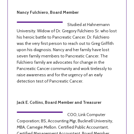
Nancy Fulchiero, Board Member
Studied at Hahnemann
University. Widow of Dr. Gregory Fulchiero Sr. who lost
his heroic battle to Pancreatic Cancer. Dr. Fulchiero
was the very first person to reach out to Greg Griffith
upon his diagnosis. Nancy and her family have lost
seven family members to Pancreatic Cancer. The
Fulchiero family are advocates for change in the
Pancreatic Cancer community and work tirelessly to
raise awareness and for the urgency of an early
detection test of Pancreatic Cancer.
Jack E. Collins, Board Member and Treasurer
COO, Link Computer
Corporation; BS, Accounting Mgr, Bucknell University,
MBA, Carnegie Mellon. Certified Public Accountant,
Certified Management Accountant, Board Member,