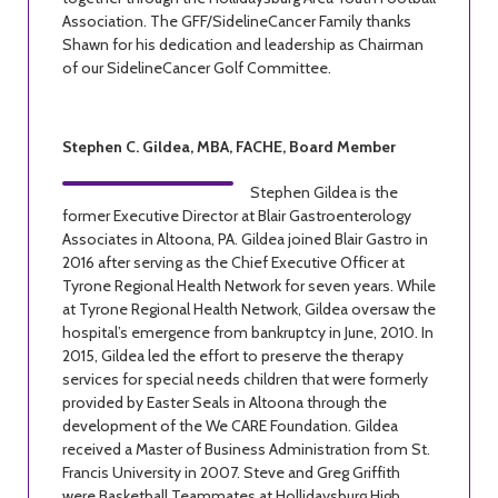
Association. The GFF/SidelineCancer Family thanks
Shawn for his dedication and leadership as Chairman
of our SidelineCancer Golf Committee.
Stephen C. Gildea, MBA, FACHE, Board Member
Stephen Gildea is the
former Executive Director at Blair Gastroenterology
Associates in Altoona, PA. Gildea joined Blair Gastro in
2016 after serving as the Chief Executive Officer at
Tyrone Regional Health Network for seven years. While
at Tyrone Regional Health Network, Gildea oversaw the
hospital’s emergence from bankruptcy in June, 2010. In
2015, Gildea led the effort to preserve the therapy
services for special needs children that were formerly
provided by Easter Seals in Altoona through the
development of the We CARE Foundation. Gildea
received a Master of Business Administration from St.
Francis University in 2007. Steve and Greg Griffith
were Basketball Teammates at Hollidaysburg High