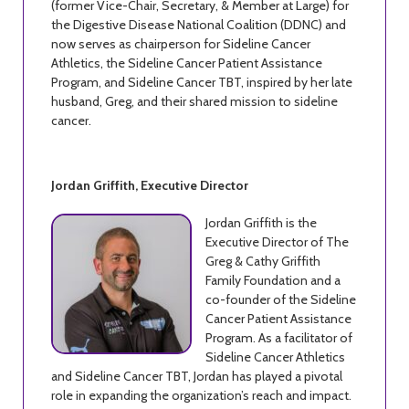
(former Vice-Chair, Secretary, & Member at Large) for
the Digestive Disease National Coalition (DDNC) and
now serves as chairperson for Sideline Cancer
Athletics, the Sideline Cancer Patient Assistance
Program, and Sideline Cancer TBT, inspired by her late
husband, Greg, and their shared mission to sideline
cancer.
Jordan Griffith, Executive Director
Jordan Griffith is the
Executive Director of The
Greg & Cathy Griffith
Family Foundation and a
co-founder of the Sideline
Cancer Patient Assistance
Program. As a facilitator of
Sideline Cancer Athletics
and Sideline Cancer TBT, Jordan has played a pivotal
role in expanding the organization’s reach and impact.