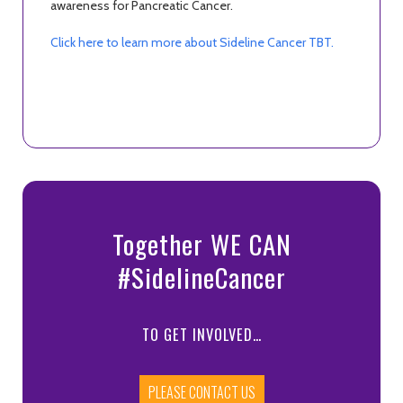
awareness for Pancreatic Cancer.
Click here to learn more about Sideline Cancer TBT.
Together WE CAN
#SidelineCancer
TO GET INVOLVED…
PLEASE CONTACT US