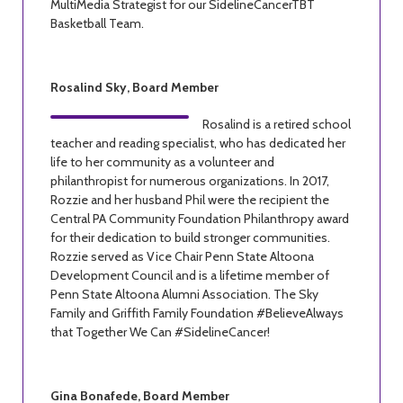
MultiMedia Strategist for our SidelineCancerTBT
Basketball Team.
Rosalind Sky, Board Member
Rosalind is a retired school
teacher and reading specialist, who has dedicated her
life to her community as a volunteer and
philanthropist for numerous organizations. In 2017,
Rozzie and her husband Phil were the recipient the
Central PA Community Foundation Philanthropy award
for their dedication to build stronger communities.
Rozzie served as Vice Chair Penn State Altoona
Development Council and is a lifetime member of
Penn State Altoona Alumni Association. The Sky
Family and Griffith Family Foundation #BelieveAlways
that Together We Can #SidelineCancer!
Gina Bonafede, Board Member