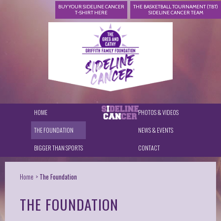
BUY YOUR SIDELINE CANCER
THE BASKETBALL TOURNAMENT (TBT)
T-SHIRT HERE
SIDELINE CANCER TEAM
HOME
PHOTOS & VIDEOS
THE FOUNDATION
NEWS & EVENTS
BIGGER THAN SPORTS
CONTACT
Home
The Foundation
THE FOUNDATION