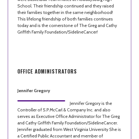
School. Their friendship continued and they raised
their families together in the same neighborhood!
This lifelong friendship of both families continues
today and is the cornerstone of The Greg and Cathy
Griffith Family Foundation/SidelineCancer!
OFFICE ADMINISTRATORS
Jennifer Gregory
Jennifer Gregory is the
Controller of S.P.McCarl & Company Inc. and also
serves as Executive Office Administrator for The Greg
and Cathy Griffith Family Foundation/SidelineCancer.
Jennifer graduated from West Virginia University She is
a Certified Public Accountant and member of