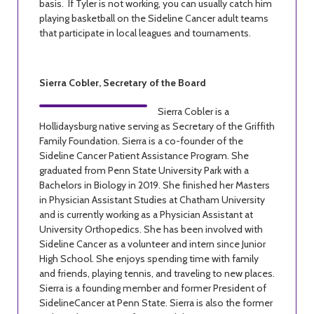
basis. If Tyler is not working, you can usually catch him
playing basketball on the Sideline Cancer adult teams
that participate in local leagues and tournaments.
Sierra Cobler, Secretary of the Board
Sierra Cobler is a
Hollidaysburg native serving as Secretary of the Griffith
Family Foundation. Sierra is a co-founder of the
Sideline Cancer Patient Assistance Program. She
graduated from Penn State University Park with a
Bachelors in Biology in 2019. She finished her Masters
in Physician Assistant Studies at Chatham University
and is currently working as a Physician Assistant at
University Orthopedics. She has been involved with
Sideline Cancer as a volunteer and intern since Junior
High School. She enjoys spending time with family
and friends, playing tennis, and traveling to new places.
Sierra is a founding member and former President of
SidelineCancer at Penn State. Sierra is also the former