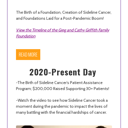
The Birth of a Foundation, Creation of Sideline Cancer,
and Foundations Laid for a Post-Pandemic Boom!
View the Timeline of the Greg and Cathy Griffith Family
Foundation
READ MORE
2020-Present Day
-The Birth of Sideline Cancer’s Patient Assistance
Program; $200,000 Raised Supporting 30+ Patients!
-Watch the video to see how Sideline Cancer took a
moment during the pandemic to impact the lives of
many battling with the financial hardships of cancer.