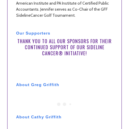
American Institute and PA Institute of Certified Public
Accountants. Jennifer serves as Co-Chair of the GFF
SidelineCancer Golf Tournament.
Our Supporters
THANK YOU TO ALL OUR SPONSORS FOR THEIR
CONTINUED SUPPORT OF OUR SIDELINE
CANCER® INITIATIVE!
About Greg Griffith
About Cathy Griffith