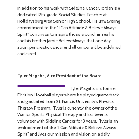
In addition to his work with Sideline Cancer, Jordan is a
dedicated 12th-grade Social Studies Teacher at
Hollidaysburg Area Senior High School. His unwavering
commitment to the “I Can Attitude & Believe Always
Spirit” continues to inspire those around him as he
and his brother Jamie BelieveAlways that one day
soon, pancreatic cancer and all cancer will be sidelined
and cured.
Tyler Magaha, Vice President of the Board
Tyler Magaha is a former
Division I football player where he played quarterback
and graduated from St. Francis University’s Physical
Therapy Program. Tyler is currently the owner of the
Warrior Sports Physical Therapy and has been a
volunteer with Sideline Cancer for 3 years. Tyler is an
embodiment of the “I Can Attitude & Believe Always
Spirit” and lives our mission and vision on a daily