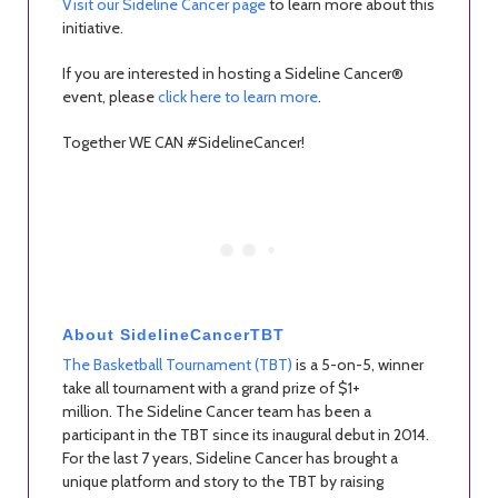
Visit our Sideline Cancer page
to learn more about this
initiative.
If you are interested in hosting a Sideline Cancer®
event, please
click here to learn more
.
Together WE CAN #SidelineCancer!
About SidelineCancerTBT
The Basketball Tournament (TBT)
is a 5-on-5, winner
take all tournament with a grand prize of $1+
million. The Sideline Cancer team has been a
participant in the TBT since its inaugural debut in 2014.
For the last 7 years, Sideline Cancer has brought a
unique platform and story to the TBT by raising