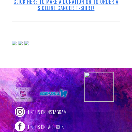
CLICK HERE TO MAKE A DONATION OR TO ORDER A
SIDELINE CANCER T-SHIRT!
LIKE US ON INSTAGRAM
LIKE US ON FACEBOOK