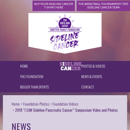
BUY YOUR SIDELINE CANCER
THE BASKETBALL TOURNAMENT (TBT)
T-SHIRT HERE
SIDELINE CANCER TEAM
HOME
PHOTOS & VIDEOS
THE FOUNDATION
NEWS & EVENTS
BIGGER THAN SPORTS
CONTACT
Home
Foundation Photos
Foundation Videos
2019 “I CAN Sideline Pancreatic Cancer” Symposium Video and Photos
NEWS