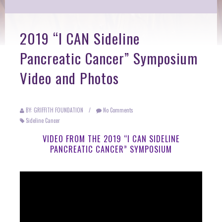
2019 “I CAN Sideline
Pancreatic Cancer” Symposium
Video and Photos
BY: GRIFFITH FOUNDATION
/
No Comments
Sideline Cancer
VIDEO FROM THE 2019 “I CAN SIDELINE
PANCREATIC CANCER” SYMPOSIUM