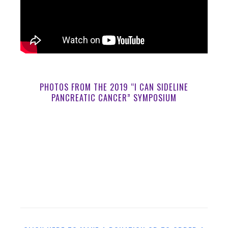
PHOTOS FROM THE 2019 “I CAN SIDELINE
PANCREATIC CANCER” SYMPOSIUM