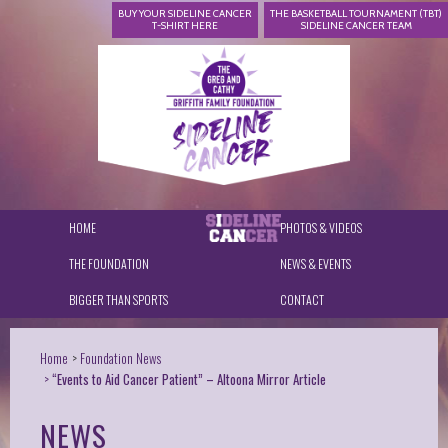
BUY YOUR SIDELINE CANCER
THE BASKETBALL TOURNAMENT (TBT)
T-SHIRT HERE
SIDELINE CANCER TEAM
HOME
PHOTOS & VIDEOS
THE FOUNDATION
NEWS & EVENTS
BIGGER THAN SPORTS
CONTACT
Home
Foundation News
“Events to Aid Cancer Patient” – Altoona Mirror Article
NEWS