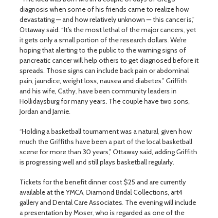
diagnosis when some of his friends came to realize how
devastating — and how relatively unknown — this cancer is,”
Ottaway said. “It’s the most lethal of the major cancers, yet
it gets only a small portion of the research dollars. We’re
hoping that alerting to the public to the warning signs of
pancreatic cancer will help others to get diagnosed before it
spreads. Those signs can include back pain or abdominal
pain, jaundice, weight loss, nausea and diabetes.” Griffith
and his wife, Cathy, have been community leaders in
Hollidaysburg for many years. The couple have two sons,
Jordan and Jamie.
“Holding a basketball tournament was a natural, given how
much the Griffiths have been a part of the local basketball
scene for more than 30 years,” Ottaway said, adding Griffith
is progressing well and still plays basketball regularly.
Tickets for the benefit dinner cost $25 and are currently
available at the YMCA, Diamond Bridal Collections, art4
gallery and Dental Care Associates. The evening will include
a presentation by Moser, who is regarded as one of the