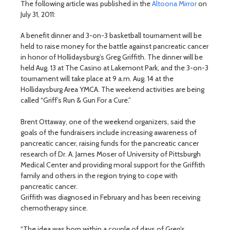
The following article was published in the
Altoona Mirror
on
July 31, 2011:
A benefit dinner and 3-on-3 basketball tournament will be
held to raise money for the battle against pancreatic cancer
in honor of Hollidaysburg’s Greg Griffith. The dinner will be
held Aug. 13 at The Casino at Lakemont Park, and the 3-on-3
tournament will take place at 9 a.m. Aug. 14 at the
Hollidaysburg Area YMCA. The weekend activities are being
called “Griff’s Run & Gun For a Cure.”
Brent Ottaway, one of the weekend organizers, said the
goals of the fundraisers include increasing awareness of
pancreatic cancer, raising funds for the pancreatic cancer
research of Dr. A. James Moser of University of Pittsburgh
Medical Center and providing moral support for the Griffith
family and others in the region trying to cope with
pancreatic cancer.
Griffith was diagnosed in February and has been receiving
chemotherapy since.
“The idea was born within a couple of days of Greg’s