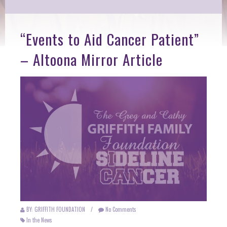
“Events to Aid Cancer Patient”
– Altoona Mirror Article
BY: GRIFFITH FOUNDATION
/
No Comments
In the News