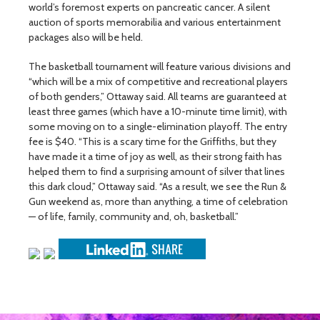
world’s foremost experts on pancreatic cancer. A silent
auction of sports memorabilia and various entertainment
packages also will be held.
The basketball tournament will feature various divisions and
“which will be a mix of competitive and recreational players
of both genders,” Ottaway said. All teams are guaranteed at
least three games (which have a 10-minute time limit), with
some moving on to a single-elimination playoff. The entry
fee is $40. “This is a scary time for the Griffiths, but they
have made it a time of joy as well, as their strong faith has
helped them to find a surprising amount of silver that lines
this dark cloud,” Ottaway said. “As a result, we see the Run &
Gun weekend as, more than anything, a time of celebration
— of life, family, community and, oh, basketball.”