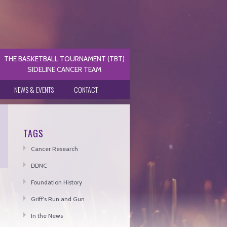
THE BASKETBALL TOURNAMENT (TBT)
SIDELINE CANCER TEAM
NEWS & EVENTS
CONTACT
TAGS
Cancer Research
DDNC
Foundation History
Griff's Run and Gun
In the News