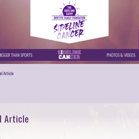
BIGGER THAN SPORTS
PHOTOS & VIDEOS
l Article
 Article
s