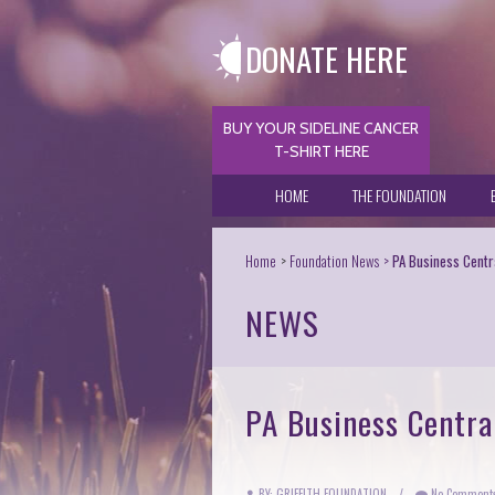
DONATE HERE
BUY YOUR SIDELINE CANCER
T-SHIRT HERE
HOME
THE FOUNDATION
Home
Foundation News
PA Business Centra
NEWS
PA Business Central
BY: GRIFFITH FOUNDATION
/
No Comment