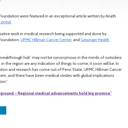
y Foundation were featured in an exceptional article written by Anath
entral
.
nnovative work in medical research being supported and done by
y Foundation,
UPMC Hillman Cancer Center
, and
Geisinger Health
 breakthrough hub” may not be synonymous in the minds of outsiders
in the region are any indication of things to come, it soon will be. In
ovation and research has come out of Penn State, UPMC Hillman Cancer
em, and there have been medical strides with global implications
ion.”
 ground – Regional medical advancements hold big promise”