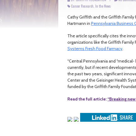
Cancer Research
,
In the News
Cathy Griffith and the Griffith Famil
Hartmann in
Pennsylvania Business C
The article specifically cites the i
organizations like the Griffith Famil
Systems Fresh Food Farmacy
.
“Central Pennsylvania and “medical-
currently, but if recent developments 
the past two years, significant inn
Center and the Geisinger Health Syst
funded by the Griffith Family Foundat
Read the full article:
“Breaking new