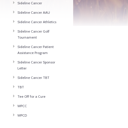
Sideline Cancer
Sideline Cancer AAU
Sideline Cancer Athletics
Sideline Cancer Golf
Tournament
Sideline Cancer Patient
Assistance Program
Sideline Cancer Sponsor
Letter
Sideline Cancer TBT
TBT
Tee Off for a Cure
WPCC
WPCD