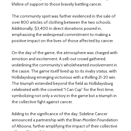
lifeline of support to those bravely battling cancer.
The community spirit was further evidenced in the sale of
over 800 articles of clothing between the two schools.
Additionally, $3,400 in direct donations poured in,
emphasizing the widespread commitment to making a
positive impact on the lives of those affected by cancer.
On the day of the game, the atmosphere was charged with
emotion and excitement. A sell-out crowd gathered,
underlining the community’s wholehearted involvement in
the cause. The game itself lived up to its rivalry status, with
Hollidaysburg emerging victorious with a thrilling 21-20 win.
The triumph extended beyond the field as Hollidaysburg
celebrated with the coveted “I Can Cup” for the first time,
symbolizing not only a victory in the game but a triumph in
the collective fight against cancer.
Adding to the significance of the day, Sideline Cancer
announced a partnership with the Brian Morden Foundation
of Altoona, further amplifying the impact of their collective