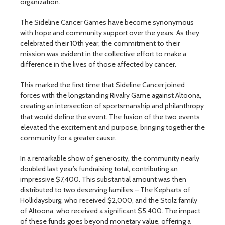
organization.
The Sideline Cancer Games have become synonymous
with hope and community support over the years. As they
celebrated their 10th year, the commitment to their
mission was evident in the collective effort to make a
difference in the lives of those affected by cancer.
This marked the first time that Sideline Cancer joined
forces with the longstanding Rivalry Game against Altoona,
creating an intersection of sportsmanship and philanthropy
that would define the event. The fusion of the two events
elevated the excitement and purpose, bringing together the
community for a greater cause.
In a remarkable show of generosity, the community nearly
doubled last year’s fundraising total, contributing an
impressive $7,400. This substantial amount was then
distributed to two deserving families – The Kepharts of
Hollidaysburg, who received $2,000, and the Stolz family
of Altoona, who received a significant $5,400. The impact
of these funds goes beyond monetary value, offering a