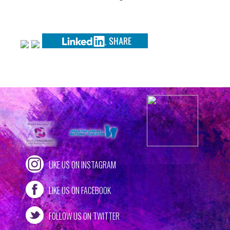
LIKE US ON INSTAGRAM
LIKE US ON FACEBOOK
FOLLOW US ON TWITTER