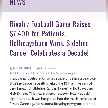
NEWS
Rivalry Football Game Raises
$7,400 for Patients,
Hollidaysburg Wins, Sideline
Cancer Celebrates a Decade!
BY: LEANN STEFAN
/
No Comments
Sideline Cancer
,
Sideline Cancer Patient Assistance Program
In a poignant celebration of a decade of dedicated service,
Sideline Cancer recently marked the 10th anniversary of
their impactful “Sideline Cancer Games” at Hollidaysburg
High School. This year’s event, however, held a special
significance as it was integrated into the much-anticipated
Rivalry Game against Altoona, breaking new ground for the