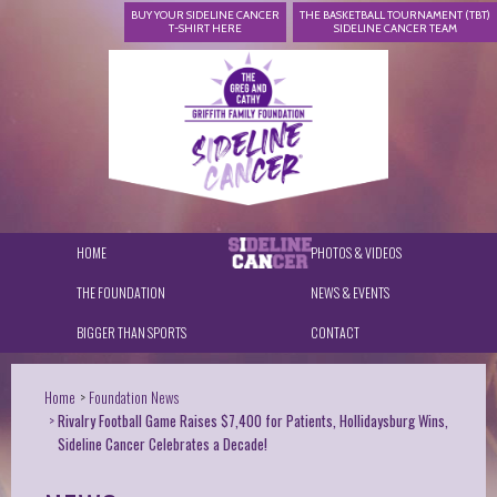
BUY YOUR SIDELINE CANCER
THE BASKETBALL TOURNAMENT (TBT)
T-SHIRT HERE
SIDELINE CANCER TEAM
HOME
PHOTOS & VIDEOS
THE FOUNDATION
NEWS & EVENTS
BIGGER THAN SPORTS
CONTACT
Home
Foundation News
Rivalry Football Game Raises $7,400 for Patients, Hollidaysburg Wins,
Sideline Cancer Celebrates a Decade!