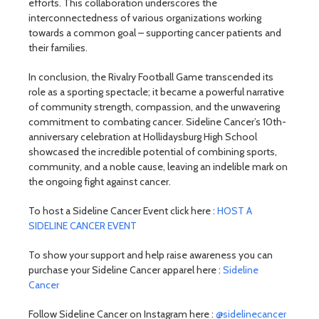
efforts. This collaboration underscores the
interconnectedness of various organizations working
towards a common goal – supporting cancer patients and
their families.
In conclusion, the Rivalry Football Game transcended its
role as a sporting spectacle; it became a powerful narrative
of community strength, compassion, and the unwavering
commitment to combating cancer. Sideline Cancer’s 10th-
anniversary celebration at Hollidaysburg High School
showcased the incredible potential of combining sports,
community, and a noble cause, leaving an indelible mark on
the ongoing fight against cancer.
To host a Sideline Cancer Event click here :
HOST A
SIDELINE CANCER EVENT
To show your support and help raise awareness you can
purchase your Sideline Cancer apparel here :
Sideline
Cancer
Follow Sideline Cancer on Instagram here :
@sidelinecancer