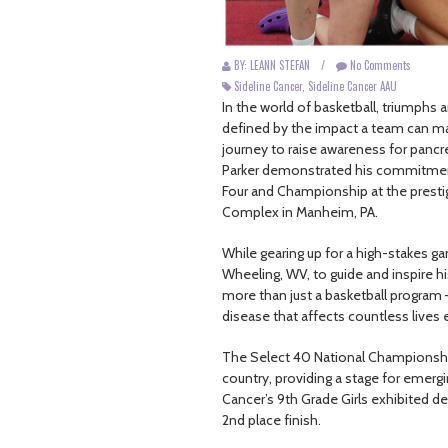
BY: LEANN STEFAN
/
No Comments
Sideline Cancer
,
Sideline Cancer AAU
In the world of basketball, triumphs 
defined by the impact a team can mak
journey to raise awareness for panc
Parker demonstrated his commitment 
Four and Championship at the prest
Complex in Manheim, PA.
While gearing up for a high-stakes g
Wheeling, WV, to guide and inspire 
more than just a basketball program 
disease that affects countless lives 
The Select 40 National Championship s
country, providing a stage for emergi
Cancer’s 9th Grade Girls exhibited
2nd place finish.