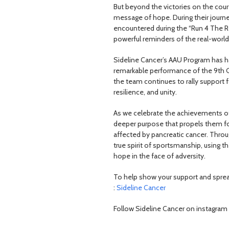
But beyond the victories on the cou
message of hope. During their journe
encountered during the “Run 4 The R
powerful reminders of the real-world 
Sideline Cancer’s AAU Program has h
remarkable performance of the 9th Gra
the team continues to rally support 
resilience, and unity.
As we celebrate the achievements of 
deeper purpose that propels them fo
affected by pancreatic cancer. Throug
true spirit of sportsmanship, using 
hope in the face of adversity.
To help show your support and sprea
:
Sideline Cancer
Follow Sideline Cancer on instagram 