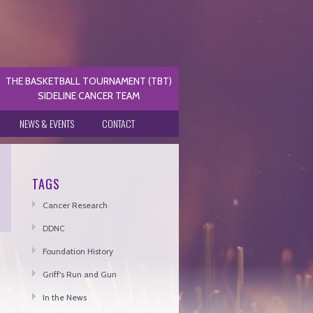
THE BASKETBALL TOURNAMENT (TBT)
SIDELINE CANCER TEAM
NEWS & EVENTS
CONTACT
TAGS
Cancer Research
DDNC
Foundation History
Griff's Run and Gun
In the News