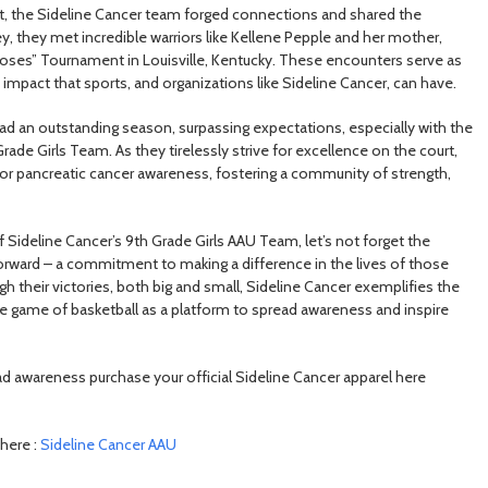
rt, the Sideline Cancer team forged connections and shared the
y, they met incredible warriors like Kellene Pepple and her mother,
oses” Tournament in Louisville, Kentucky. These encounters serve as
impact that sports, and organizations like Sideline Cancer, can have.
ad an outstanding season, surpassing expectations, especially with the
de Girls Team. As they tirelessly strive for excellence on the court,
for pancreatic cancer awareness, fostering a community of strength,
Sideline Cancer’s 9th Grade Girls AAU Team, let’s not forget the
rward – a commitment to making a difference in the lives of those
h their victories, both big and small, Sideline Cancer exemplifies the
the game of basketball as a platform to spread awareness and inspire
d awareness purchase your official Sideline Cancer apparel here
here :
Sideline Cancer AAU