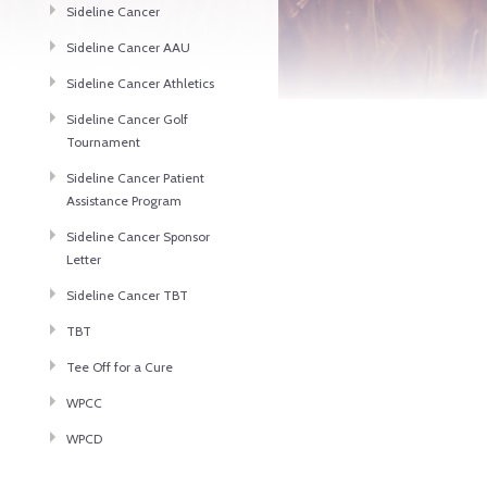
Sideline Cancer
Sideline Cancer AAU
Sideline Cancer Athletics
Sideline Cancer Golf
Tournament
Sideline Cancer Patient
Assistance Program
Sideline Cancer Sponsor
Letter
Sideline Cancer TBT
TBT
Tee Off for a Cure
WPCC
WPCD