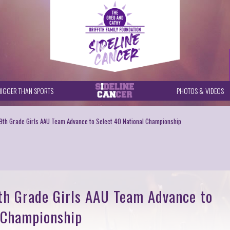
BIGGER THAN SPORTS
PHOTOS & VIDEOS
 9th Grade Girls AAU Team Advance to Select 40 National Championship
9th Grade Girls AAU Team Advance to
 Championship