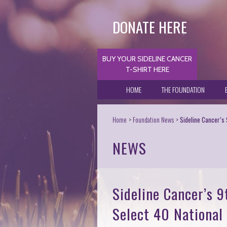
DONATE HERE
BUY YOUR SIDELINE CANCER
T-SHIRT HERE
HOME
THE FOUNDATION
Home
Foundation News
Sideline Cancer’s
NEWS
Sideline Cancer’s 
Select 40 National