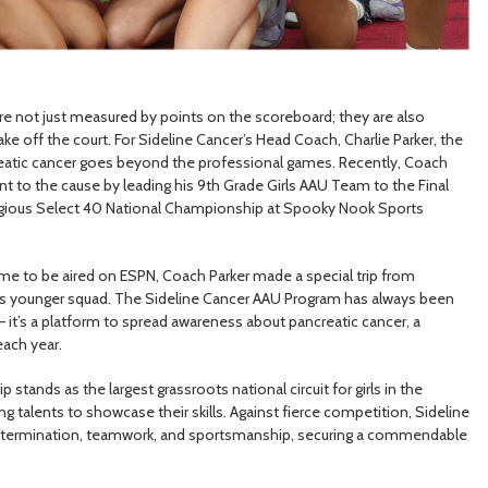
are not just measured by points on the scoreboard; they are also
e off the court. For Sideline Cancer’s Head Coach, Charlie Parker, the
reatic cancer goes beyond the professional games. Recently, Coach
to the cause by leading his 9th Grade Girls AAU Team to the Final
igious Select 40 National Championship at Spooky Nook Sports
ame to be aired on ESPN, Coach Parker made a special trip from
his younger squad. The Sideline Cancer AAU Program has always been
– it’s a platform to spread awareness about pancreatic cancer, a
each year.
tands as the largest grassroots national circuit for girls in the
ng talents to showcase their skills. Against fierce competition, Sideline
 determination, teamwork, and sportsmanship, securing a commendable