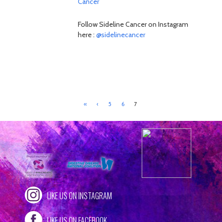
Cancer
Follow Sideline Cancer on Instagram
here :
@sidelinecancer
«
‹
5
6
7
LIKE US ON INSTAGRAM
LIKE US ON FACEBOOK