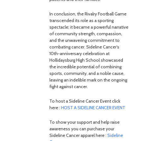
In conclusion, the Rivalry Football Game
transcended its role as a sporting
spectacle; it became a powerful narrative
of community strength, compassion,
and the unwavering commitment to
combating cancer. Sideline Cancer’s
10th-anniversary celebration at
Hollidaysburg High School showcased
the incredible potential of combining
sports, community, and a noble cause,
leaving an indelible mark on the ongoing
fight against cancer.
To host a Sideline Cancer Event click
here :
HOST A SIDELINE CANCER EVENT
To show your support and help raise
awareness you can purchase your
Sideline Cancer apparel here :
Sideline