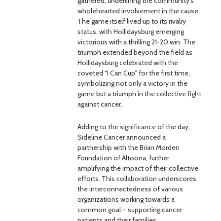
gathered, underlining the community’s
wholehearted involvement in the cause.
The game itself lived up to its rivalry
status, with Hollidaysburg emerging
victorious with a thrilling 21-20 win. The
triumph extended beyond the field as
Hollidaysburg celebrated with the
coveted “I Can Cup” for the first time,
symbolizing not only a victory in the
game but a triumph in the collective fight
against cancer.
Adding to the significance of the day,
Sideline Cancer announced a
partnership with the Brian Morden
Foundation of Altoona, further
amplifying the impact of their collective
efforts. This collaboration underscores
the interconnectedness of various
organizations working towards a
common goal – supporting cancer
patients and their families.