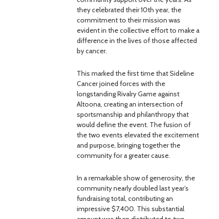
they celebrated their 10th year, the
commitment to their mission was
evident in the collective effort to make a
difference in the lives of those affected
by cancer.
This marked the first time that Sideline
Cancer joined forces with the
longstanding Rivalry Game against
Altoona, creating an intersection of
sportsmanship and philanthropy that
would define the event. The fusion of
the two events elevated the excitement
and purpose, bringing together the
community for a greater cause.
In a remarkable show of generosity, the
community nearly doubled last year’s
fundraising total, contributing an
impressive $7,400. This substantial