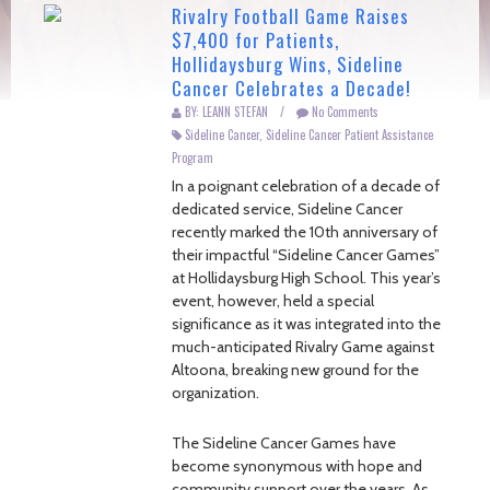
Rivalry Football Game Raises
$7,400 for Patients,
Hollidaysburg Wins, Sideline
Cancer Celebrates a Decade!
BY: LEANN STEFAN
/
No Comments
Sideline Cancer
,
Sideline Cancer Patient Assistance
Program
In a poignant celebration of a decade of
dedicated service, Sideline Cancer
recently marked the 10th anniversary of
their impactful “Sideline Cancer Games”
at Hollidaysburg High School. This year’s
event, however, held a special
significance as it was integrated into the
much-anticipated Rivalry Game against
Altoona, breaking new ground for the
organization.
The Sideline Cancer Games have
become synonymous with hope and
community support over the years. As