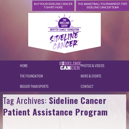
BUY YOUR SIDELINE CANCER
THE BASKETBALL TOURNAMENT (TBT)
T-SHIRT HERE
SIDELINE CANCER TEAM
HOME
PHOTOS & VIDEOS
THE FOUNDATION
NEWS & EVENTS
BIGGER THAN SPORTS
CONTACT
Tag Archives:
Sideline Cancer
Patient Assistance Program