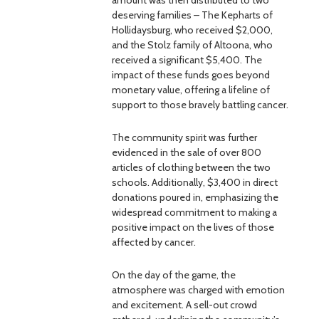
amount was then distributed to two
deserving families – The Kepharts of
Hollidaysburg, who received $2,000,
and the Stolz family of Altoona, who
received a significant $5,400. The
impact of these funds goes beyond
monetary value, offering a lifeline of
support to those bravely battling cancer.
The community spirit was further
evidenced in the sale of over 800
articles of clothing between the two
schools. Additionally, $3,400 in direct
donations poured in, emphasizing the
widespread commitment to making a
positive impact on the lives of those
affected by cancer.
On the day of the game, the
atmosphere was charged with emotion
and excitement. A sell-out crowd